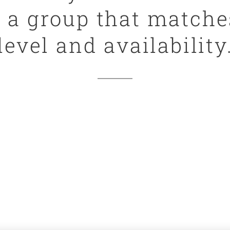
e a group that matche
level and availability