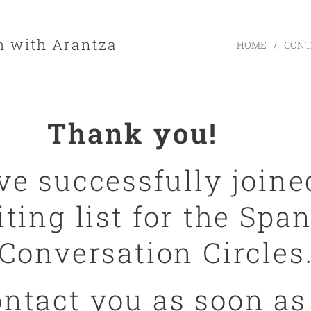
h with Arantza
HOME
CONT
Thank you! ☕
ve successfully joine
ting list for the Spa
Conversation Circles
contact you as soon as