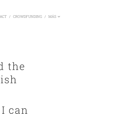
ACT
CROWDFUNDING
MÁS
d the
nish
.
 I can