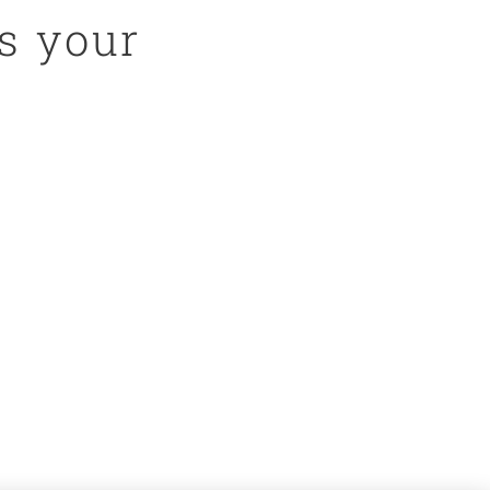
s your
.