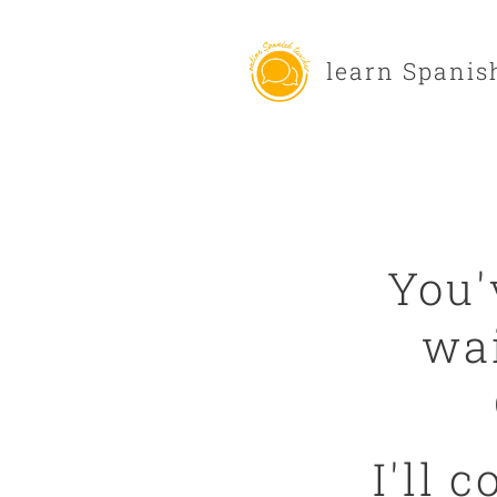
learn Spanis
You'
wai
I'll 